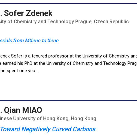
. Sofer Zdenek
sity of Chemistry and Technology Prague, Czech Republic
erials from MXene to Xene
denek Sofer is a tenured professor at the University of Chemistry a
 earned his PhD at the University of Chemistry and Technology Pragu
, he spent one yea
...
. Qian MIAO
inese University of Hong Kong, Hong Kong
Toward Negatively Curved Carbons