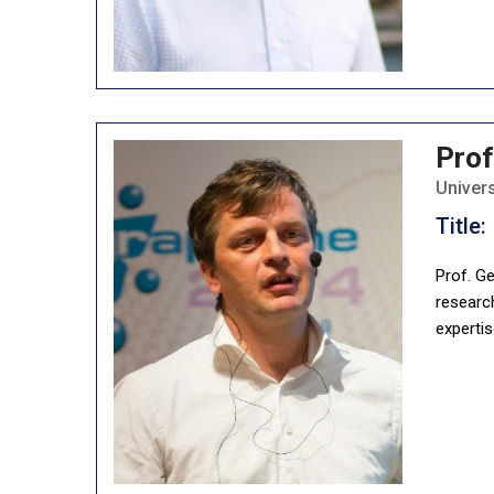
Prof
Univer
Title:
Prof. Ge
researc
expertis