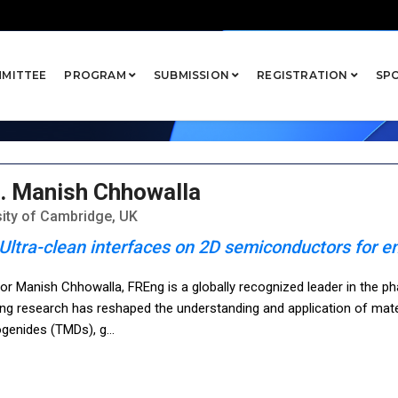
kers
MITTEE
PROGRAM
SUBMISSION
REGISTRATION
SP
. Manish Chhowalla
sity of Cambridge, UK
Ultra-clean interfaces on 2D semiconductors for en
or Manish Chhowalla, FREng is a globally recognized leader in the ph
ng research has reshaped the understanding and application of mater
ogenides (TMDs), g
...