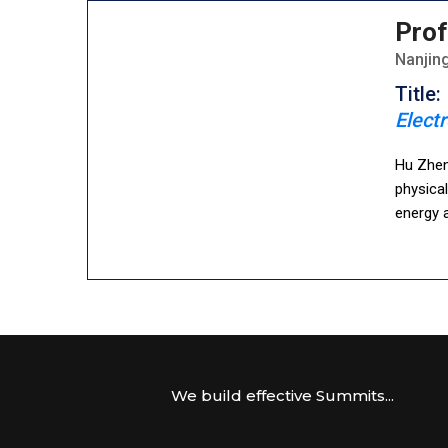
Prof
Nanjing
Title:
Electr
Hu Zhen
physica
energy a
We build effective Summits...