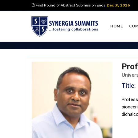
First Round of Abstract Submission Ends:
Dec 31, 2026
Keynote Spea
HOME
COM
Prof
Univer
Title:
Profess
pioneeri
dichalc