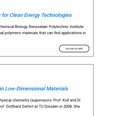
 for Clean Energy Technologies
emical Biology, Rensselaer Polytechnic Institute.
 polymeric materials that can find applications in
SHOW MORE
s in Low-Dimensional Materials
sical chemistry (supervisors: Prof. Koll and Dr.
rof. Gotthard Seifert at TU Dresden in 2008. She