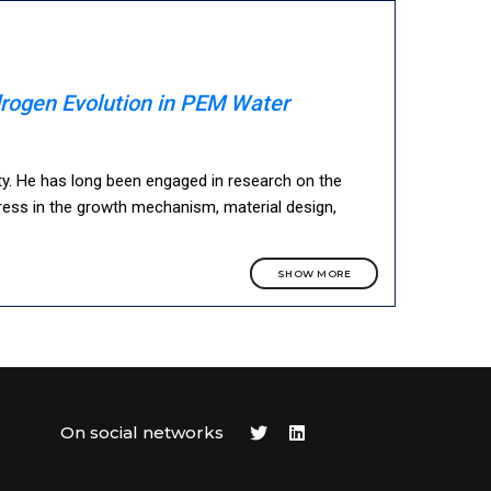
rogen Evolution in PEM Water
ty. He has long been engaged in research on the
ess in the growth mechanism, material design,
SHOW MORE
On social networks