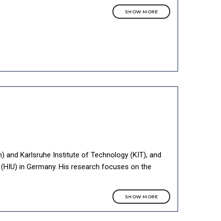
SHOW MORE
m) and Karlsruhe Institute of Technology (KIT), and
m (HIU) in Germany. His research focuses on the
SHOW MORE