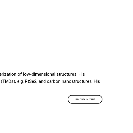
erization of low-dimensional structures. His
(TMDs), e.g. PtSe2, and carbon nanostructures. His
SHOW MORE