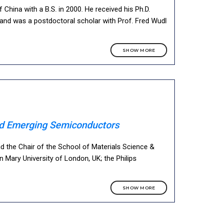
China with a B.S. in 2000. He received his Ph.D.
s and was a postdoctoral scholar with Prof. Fred Wudl
SHOW MORE
and Emerging Semiconductors
and the Chair of the School of Materials Science &
n Mary University of London, UK; the Philips
SHOW MORE