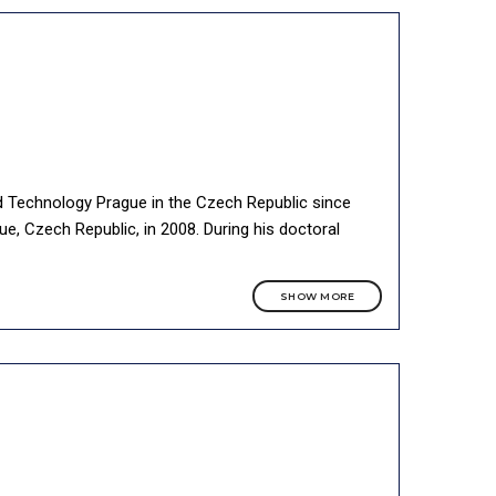
nd Technology Prague in the Czech Republic since
e, Czech Republic, in 2008. During his doctoral
SHOW MORE