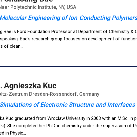
aer Polytechnic Institute, NY, USA
Molecular Engineering of Ion-Conducting Polymers
g Bae is Ford Foundation Professor at Department of Chemistry & Ch
 speaking, Bae's research group focuses on development of functional
as of clean
...
. Agnieszka Kuc
ltz-Zentrum Dresden-Rossendorf, Germany
Simulations of Electronic Structure and Interface
a Kuc graduated from Wroclaw University in 2003 with an M.Sc. in phy
ki). She completed her Ph.D. in chemistry under the supervision of P
ted in Physic
...