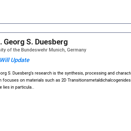
. Georg S. Duesberg
sity of the Bundeswehr Munich, Germany
Will Update
org S. Duesberg’s research is the synthesis, processing and charact
h focuses on materials such as 2D Transitionsmetaldichalcogenides 
e lies in particula
...