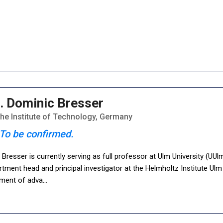
. Dominic Bresser
uhe Institute of Technology, Germany
To be confirmed.
Bresser is currently serving as full professor at Ulm University (UUl
tment head and principal investigator at the Helmholtz Institute Ul
ment of adva
...