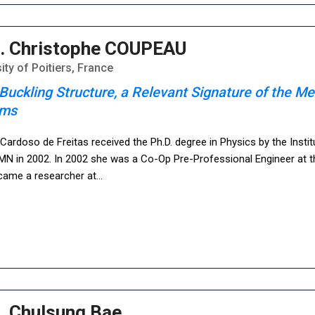
. Christophe COUPEAU
ity of Poitiers, France
Buckling Structure, a Relevant Signature of the Me
ems
ardoso de Freitas received the Ph.D. degree in Physics by the Insti
N in 2002. In 2002 she was a Co-Op Pre-Professional Engineer at t
came a researcher at
...
. Chulsung Bae