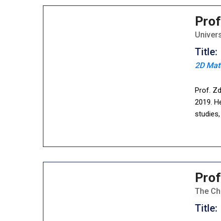
Prof
Univer
Title:
2D Mat
Prof. Z
2019. He
studies
Prof
The Ch
Title: