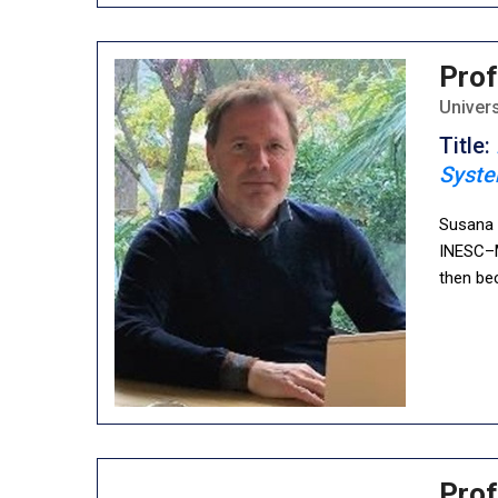
Prof
Univers
Title:
Syst
Susana C
INESC–M
then be
Prof