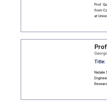
Prof. Qi
from Col
at Unive
Prof
Georgia
Title:
Natalie 
Engineer
Researc