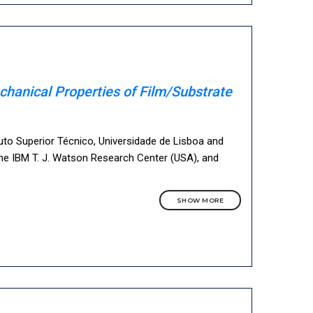
chanical Properties of Film/Substrate
tuto Superior Técnico, Universidade de Lisboa and
he IBM T. J. Watson Research Center (USA), and
SHOW MORE