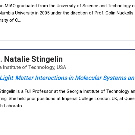
an MIAO graduated from the University of Science and Technology of 
umbia University in 2005 under the direction of Prof. Colin Nuckoll
rsity of C
...
. Natalie Stingelin
 Institute of Technology, USA
Light-Matter Interactions in Molecular Systems 
Stingelin is a Full Professor at the Georgia Institute of Technology 
ing. She held prior positions at Imperial College London, UK, at Quee
h Laborato
...