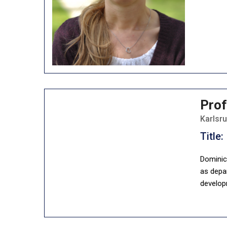
Prof
Karlsr
Title:
Dominic 
as depar
develop