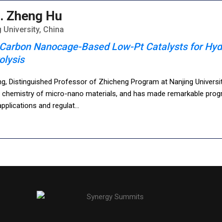
. Zheng Hu
 University, China
Carbon Nanocage-Based Low-Pt Catalysts for Hyd
olysis
g, Distinguished Professor of Zhicheng Program at Nanjing Universi
l chemistry of micro-nano materials, and has made remarkable progr
pplications and regulat
...