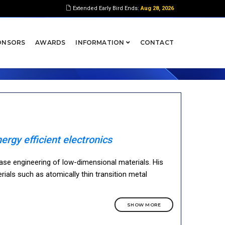
Extended Early Bird Ends:
Aug 28, 2026
ONSORS
AWARDS
INFORMATION
CONTACT
ergy efficient electronics
ase engineering of low-dimensional materials. His
ials such as atomically thin transition metal
SHOW MORE