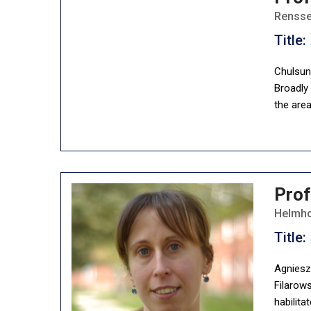
Renssel
Title:
Chulsun
Broadly
the are
Prof
Helmho
Title:
Agnieszk
Filarows
habilita