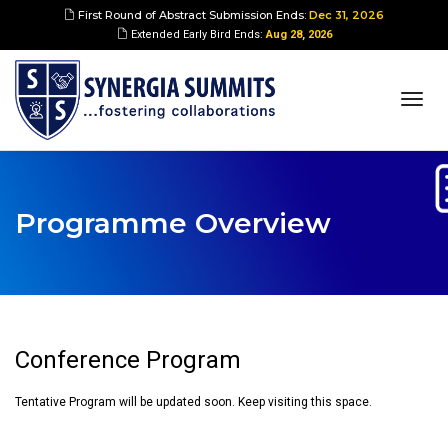
First Round of Abstract Submission Ends:
Dec 31, 2026
Extended Early Bird Ends:
Aug 28, 2026
togg
navi
Programme Overview
Conference Program
Tentative Program will be updated soon. Keep visiting this space.