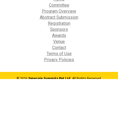
Committee
Program Overview
Abstract Submission
Registration
Sponsors
Awards
Venue
Contact
Terms of Use
Privacy Policies
© 2026
Synergia Summits Pvt Ltd,
All Rights Reserved.