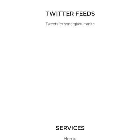
TWITTER FEEDS
Tweets by synergiasummits
SERVICES
Home