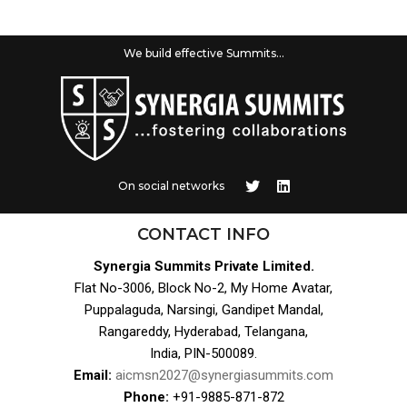
We build effective Summits...
On social networks
CONTACT INFO
Synergia Summits Private Limited.
Flat No-3006, Block No-2, My Home Avatar,
Puppalaguda, Narsingi, Gandipet Mandal,
Rangareddy, Hyderabad, Telangana,
India, PIN-500089.
Email:
aicmsn2027@synergiasummits.com
Phone:
+91-9885-871-872