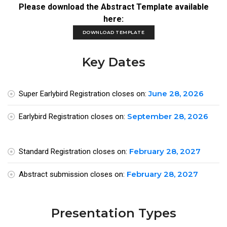
Please download the Abstract Template available
here:
DOWNLOAD TEMPLATE
Key Dates
June 28, 2026
Super Earlybird Registration closes on:
September 28, 2026
Earlybird Registration closes on:
February 28, 2027
Standard Registration closes on:
February 28, 2027
Abstract submission closes on:
Presentation Types