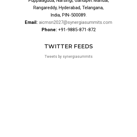
Puppalaguda, Narsingi, Gandipet Mandal,
Rangareddy, Hyderabad, Telangana,
India, PIN-500089.
Email:
aicmsn2027@synergiasummits.com
Phone:
+91-9885-871-872
TWITTER FEEDS
Tweets by synergiasummits