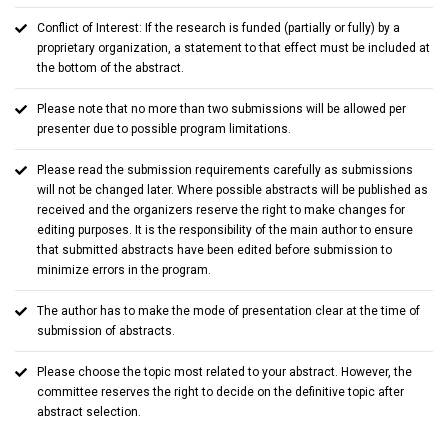
Conflict of Interest: If the research is funded (partially or fully) by a
proprietary organization, a statement to that effect must be included at
the bottom of the abstract.
Please note that no more than two submissions will be allowed per
presenter due to possible program limitations.
Please read the submission requirements carefully as submissions
will not be changed later. Where possible abstracts will be published as
received and the organizers reserve the right to make changes for
editing purposes. It is the responsibility of the main author to ensure
that submitted abstracts have been edited before submission to
minimize errors in the program.
The author has to make the mode of presentation clear at the time of
submission of abstracts.
Please choose the topic most related to your abstract. However, the
committee reserves the right to decide on the definitive topic after
abstract selection.