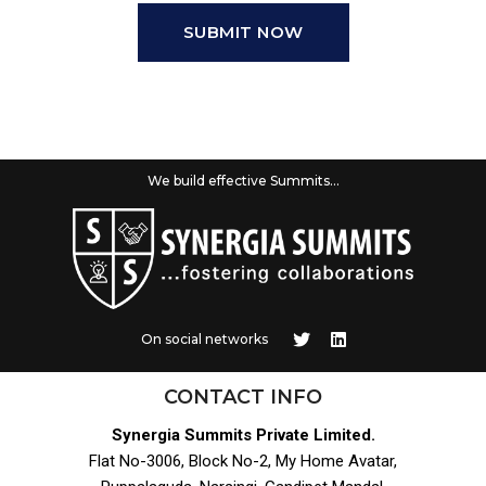
SUBMIT NOW
We build effective Summits...
On social networks
CONTACT INFO
Synergia Summits Private Limited.
Flat No-3006, Block No-2, My Home Avatar,