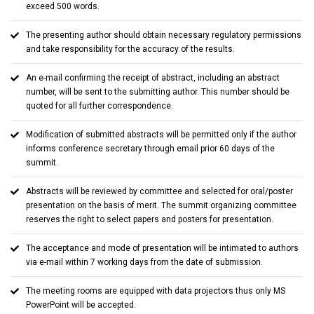
exceed 500 words.
The presenting author should obtain necessary regulatory permissions
and take responsibility for the accuracy of the results.
An e-mail confirming the receipt of abstract, including an abstract
number, will be sent to the submitting author. This number should be
quoted for all further correspondence.
Modification of submitted abstracts will be permitted only if the author
informs conference secretary through email prior 60 days of the
summit.
Abstracts will be reviewed by committee and selected for oral/poster
presentation on the basis of merit. The summit organizing committee
reserves the right to select papers and posters for presentation.
The acceptance and mode of presentation will be intimated to authors
via e-mail within 7 working days from the date of submission.
The meeting rooms are equipped with data projectors thus only MS
PowerPoint will be accepted.