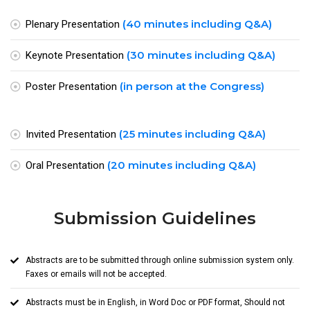
(40 minutes including Q&A)
Plenary Presentation
(30 minutes including Q&A)
Keynote Presentation
(in person at the Congress)
Poster Presentation
(25 minutes including Q&A)
Invited Presentation
(20 minutes including Q&A)
Oral Presentation
Submission Guidelines
Abstracts are to be submitted through online submission system only.
Faxes or emails will not be accepted.
Abstracts must be in English, in Word Doc or PDF format, Should not