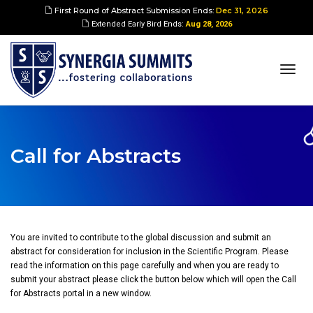
First Round of Abstract Submission Ends:
Dec 31, 2026
Extended Early Bird Ends:
Aug 28, 2026
togg
navi
Call for Abstracts
You are invited to contribute to the global discussion and submit an
abstract for consideration for inclusion in the Scientific Program. Please
read the information on this page carefully and when you are ready to
submit your abstract please click the button below which will open the Call
for Abstracts portal in a new window.