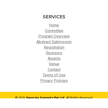
SERVICES
Home
Committee
Program Overview
Abstract Submission
Registration
Sponsors
Awards
Venue
Contact
Terms of Use
Privacy Policies
© 2026
Synergia Summits Pvt Ltd,
All Rights Reserved.